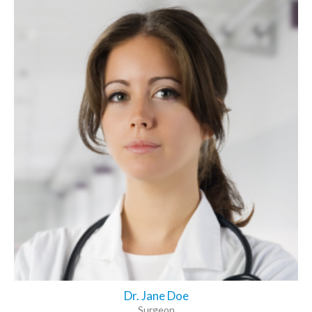
Dr. Jane Doe
Surgeon