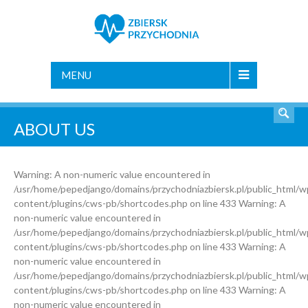
MENU
ABOUT US
Warning: A non-numeric value encountered in
/usr/home/pepedjango/domains/przychodniazbiersk.pl/public_html/w
content/plugins/cws-pb/shortcodes.php on line 433 Warning: A
non-numeric value encountered in
/usr/home/pepedjango/domains/przychodniazbiersk.pl/public_html/w
content/plugins/cws-pb/shortcodes.php on line 433 Warning: A
non-numeric value encountered in
/usr/home/pepedjango/domains/przychodniazbiersk.pl/public_html/w
content/plugins/cws-pb/shortcodes.php on line 433 Warning: A
non-numeric value encountered in