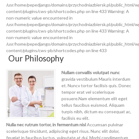
/usr/home/pepedjango/domains/przychodniazbiersk.pl/public_html/w
content/plugins/cws-pb/shortcodes.php on line 433 Warning: A
non-numeric value encountered in
/usr/home/pepedjango/domains/przychodniazbiersk.pl/public_html/w
content/plugins/cws-pb/shortcodes.php on line 433 Warning: A
non-numeric value encountered in
/usr/home/pepedjango/domains/przychodniazbiersk.pl/public_html/w
content/plugins/cws-pb/shortcodes.php on line 433
Our Philosophy
Nullam convallis volutpat nunc
gravida vestibulum Mauris interdum
et. Nuncv tortor facilisis quis. Donec
tempor erat vel scelerisque
posuere.Nam elementum elit eget
tellus faucibus euismod. Aliquam
turpis nibh, dictum eu consequat ac,
facilisis eu elit.
Nulla nec rutrum tortor, in fermentum nisl
Accumsan pulvinar
scelerisque tincidunt, adipiscing eget risus. Nunc elit dolor,
feugiat in faucibus luctus, vulputate at dui. Morbi condimentum