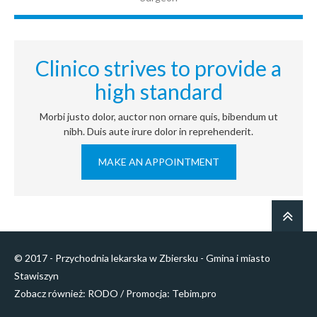
Clinico strives to provide a
high standard
Morbi justo dolor, auctor non ornare quis, bibendum ut
nibh. Duis aute irure dolor in reprehenderit.
MAKE AN APPOINTMENT
© 2017 - Przychodnia lekarska w Zbiersku - Gmina i miasto
Stawiszyn
Zobacz również:
RODO
/ Promocja:
Tebim.pro