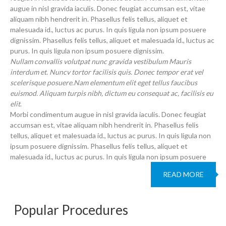
augue in nisl gravida iaculis. Donec feugiat accumsan est, vitae
aliquam nibh hendrerit in. Phasellus felis tellus, aliquet et
malesuada id., luctus ac purus. In quis ligula non ipsum posuere
dignissim. Phasellus felis tellus, aliquet et malesuada id., luctus ac
purus. In quis ligula non ipsum posuere dignissim.
Nullam convallis volutpat nunc gravida vestibulum Mauris
interdum et. Nuncv tortor facilisis quis. Donec tempor erat vel
scelerisque posuere.Nam elementum elit eget tellus faucibus
euismod. Aliquam turpis nibh, dictum eu consequat ac, facilisis eu
elit
.
Morbi condimentum augue in nisl gravida iaculis. Donec feugiat
accumsan est, vitae aliquam nibh hendrerit in. Phasellus felis
tellus, aliquet et malesuada id., luctus ac purus. In quis ligula non
ipsum posuere dignissim. Phasellus felis tellus, aliquet et
malesuada id., luctus ac purus. In quis ligula non ipsum posuere
READ MORE
Popular Procedures