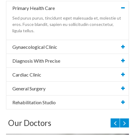
Primary Health Care
Sed purus purus, tincidunt eget malesuada et, molestie ut
eros. Fusce blandit, sapien eu sollicitudin consectetur,
ligula tellus.
Gynaecological Clinic
Diagnosis With Precise
Cardiac Clinic
General Surgery
Rehabilitation Studio
Our Doctors